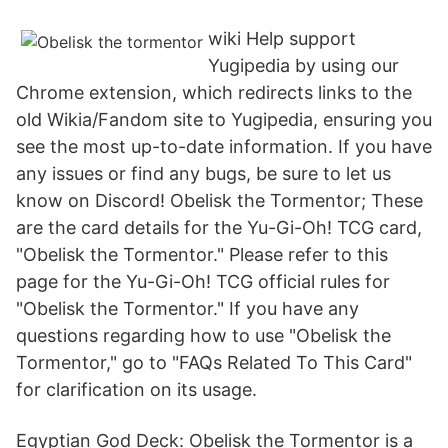
wiki Help support
Yugipedia by using our
Chrome extension, which redirects links to the
old Wikia/Fandom site to Yugipedia, ensuring you
see the most up-to-date information. If you have
any issues or find any bugs, be sure to let us
know on Discord! Obelisk the Tormentor; These
are the card details for the Yu-Gi-Oh! TCG card,
"Obelisk the Tormentor." Please refer to this
page for the Yu-Gi-Oh! TCG official rules for
"Obelisk the Tormentor." If you have any
questions regarding how to use "Obelisk the
Tormentor," go to "FAQs Related To This Card"
for clarification on its usage.
Egyptian God Deck: Obelisk the Tormentor is a