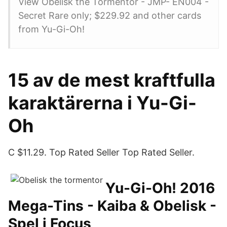
View Obelisk the Tormentor - JMP- EN004 -
Secret Rare only; $229.92 and other cards
from Yu-Gi-Oh!
15 av de mest kraftfulla
karaktärerna i Yu-Gi-
Oh
C $11.29. Top Rated Seller Top Rated Seller.
Yu-Gi-Oh! 2016
Mega-Tins - Kaiba & Obelisk -
Spel i Focus