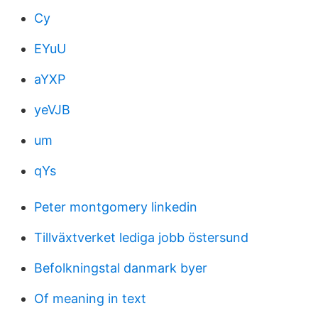
Cy
EYuU
aYXP
yeVJB
um
qYs
Peter montgomery linkedin
Tillväxtverket lediga jobb östersund
Befolkningstal danmark byer
Of meaning in text