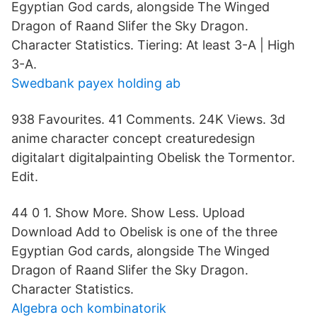
Egyptian God cards, alongside The Winged
Dragon of Raand Slifer the Sky Dragon.
Character Statistics. Tiering: At least 3-A | High
3-A.
Swedbank payex holding ab
938 Favourites. 41 Comments. 24K Views. 3d
anime character concept creaturedesign
digitalart digitalpainting Obelisk the Tormentor.
Edit.
44 0 1. Show More. Show Less. Upload
Download Add to Obelisk is one of the three
Egyptian God cards, alongside The Winged
Dragon of Raand Slifer the Sky Dragon.
Character Statistics.
Algebra och kombinatorik