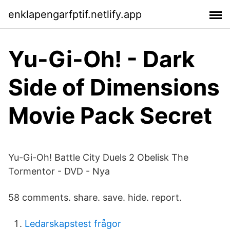
enklapengarfptif.netlify.app
Yu-Gi-Oh! - Dark
Side of Dimensions
Movie Pack Secret
Yu-Gi-Oh! Battle City Duels 2 Obelisk The
Tormentor - DVD - Nya
58 comments. share. save. hide. report.
Ledarskapstest frågor