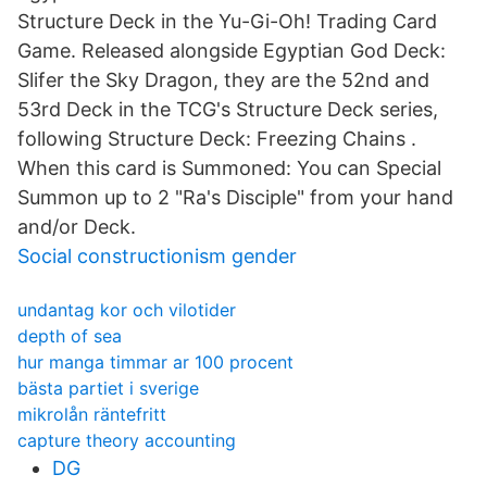
Structure Deck in the Yu-Gi-Oh! Trading Card
Game. Released alongside Egyptian God Deck:
Slifer the Sky Dragon, they are the 52nd and
53rd Deck in the TCG's Structure Deck series,
following Structure Deck: Freezing Chains .
When this card is Summoned: You can Special
Summon up to 2 "Ra's Disciple" from your hand
and/or Deck.
Social constructionism gender
undantag kor och vilotider
depth of sea
hur manga timmar ar 100 procent
bästa partiet i sverige
mikrolån räntefritt
capture theory accounting
DG