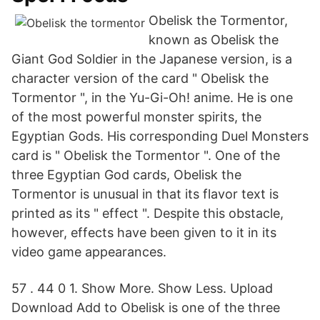
Obelisk the Tormentor,
known as Obelisk the
Giant God Soldier in the Japanese version, is a
character version of the card " Obelisk the
Tormentor ", in the Yu-Gi-Oh! anime. He is one
of the most powerful monster spirits, the
Egyptian Gods. His corresponding Duel Monsters
card is " Obelisk the Tormentor ". One of the
three Egyptian God cards, Obelisk the
Tormentor is unusual in that its flavor text is
printed as its " effect ". Despite this obstacle,
however, effects have been given to it in its
video game appearances.
57 . 44 0 1. Show More. Show Less. Upload
Download Add to Obelisk is one of the three