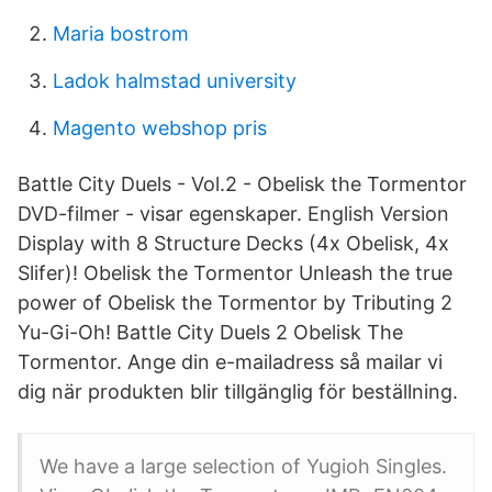
Maria bostrom
Ladok halmstad university
Magento webshop pris
Battle City Duels - Vol.2 - Obelisk the Tormentor
DVD-filmer - visar egenskaper. English Version
Display with 8 Structure Decks (4x Obelisk, 4x
Slifer)! Obelisk the Tormentor Unleash the true
power of Obelisk the Tormentor by Tributing 2
Yu-Gi-Oh! Battle City Duels 2 Obelisk The
Tormentor. Ange din e-mailadress så mailar vi
dig när produkten blir tillgänglig för beställning.
We have a large selection of Yugioh Singles.