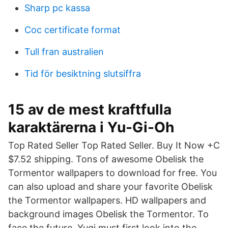
Sharp pc kassa
Coc certificate format
Tull fran australien
Tid för besiktning slutsiffra
15 av de mest kraftfulla
karaktärerna i Yu-Gi-Oh
Top Rated Seller Top Rated Seller. Buy It Now +C
$7.52 shipping. Tons of awesome Obelisk the
Tormentor wallpapers to download for free. You
can also upload and share your favorite Obelisk
the Tormentor wallpapers. HD wallpapers and
background images Obelisk the Tormentor. To
face the future, Yugi must first look into the